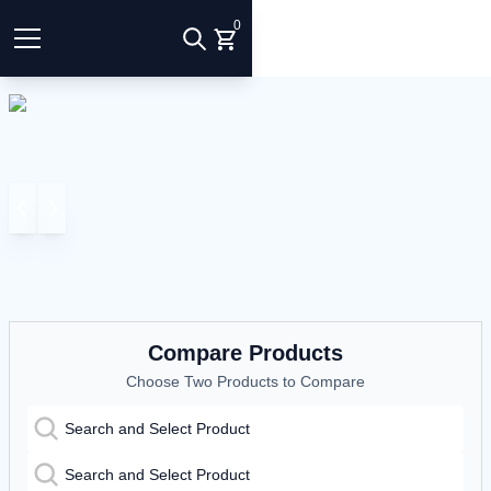
0
Compare Products
Choose Two Products to Compare