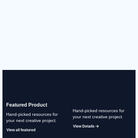
Featured Product
Hand-picked resources for
Hand-picked resources for
your next creative project.
your next creative project.
View Details
View all featured