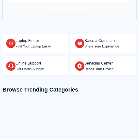
View Comparison
Laptop Finder
Raise a Complain
Find Your Laptop Easily
Share Your Experience
Online Support
Servicing Center
Get Online Support
Repair Your Device
Browse Trending Categories