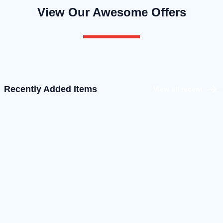
View Our Awesome Offers
Recently Added Items
View all recent